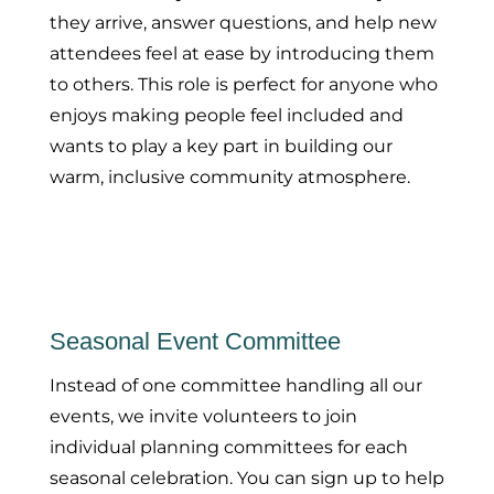
they arrive, answer questions, and help new
attendees feel at ease by introducing them
to others. This role is perfect for anyone who
enjoys making people feel included and
wants to play a key part in building our
warm, inclusive community atmosphere.
Seasonal Event Committee
Instead of one committee handling all our
events, we invite volunteers to join
individual planning committees for each
seasonal celebration. You can sign up to help