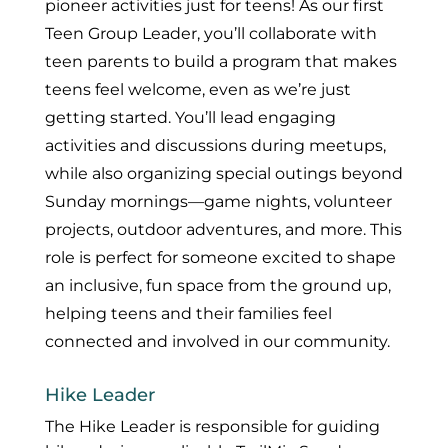
pioneer activities just for teens! As our first
Teen Group Leader, you’ll collaborate with
teen parents to build a program that makes
teens feel welcome, even as we’re just
getting started. You’ll lead engaging
activities and discussions during meetups,
while also organizing special outings beyond
Sunday mornings—game nights, volunteer
projects, outdoor adventures, and more. This
role is perfect for someone excited to shape
an inclusive, fun space from the ground up,
helping teens and their families feel
connected and involved in our community.
Hike Leader
The Hike Leader is responsible for guiding