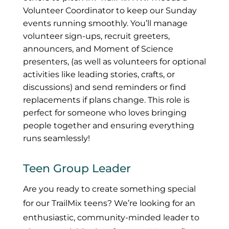
Volunteer Coordinator to keep our Sunday
events running smoothly. You’ll manage
volunteer sign-ups, recruit greeters,
announcers, and Moment of Science
presenters, (as well as volunteers for optional
activities like leading stories, crafts, or
discussions) and send reminders or find
replacements if plans change. This role is
perfect for someone who loves bringing
people together and ensuring everything
runs seamlessly!
Teen Group Leader
Are you ready to create something special
for our TrailMix teens? We’re looking for an
enthusiastic, community-minded leader to