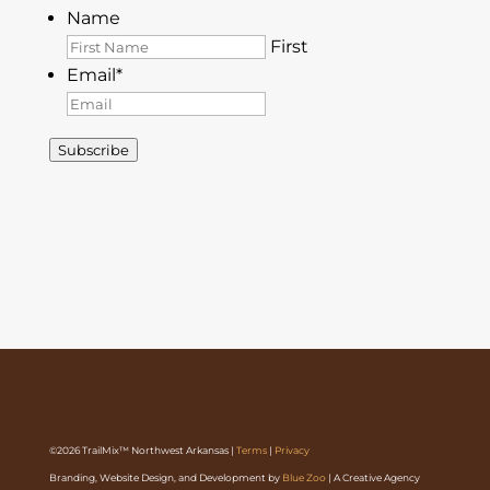
Name
First
Email
*
Subscribe
©2026 TrailMix™ Northwest Arkansas |
Terms
|
Privacy
Branding, Website Design, and Development by
Blue Zoo
| A Creative Agency