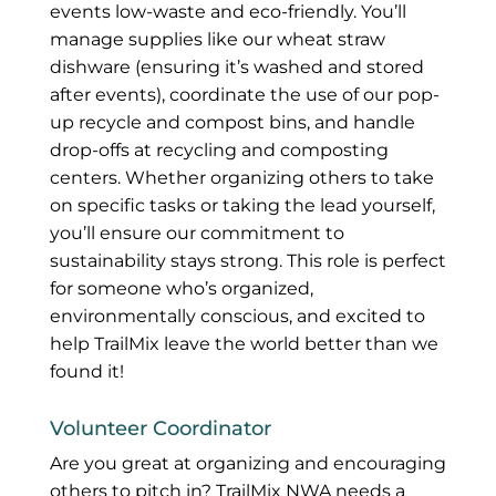
events low-waste and eco-friendly. You’ll
manage supplies like our wheat straw
dishware (ensuring it’s washed and stored
after events), coordinate the use of our pop-
up recycle and compost bins, and handle
drop-offs at recycling and composting
centers. Whether organizing others to take
on specific tasks or taking the lead yourself,
you’ll ensure our commitment to
sustainability stays strong. This role is perfect
for someone who’s organized,
environmentally conscious, and excited to
help TrailMix leave the world better than we
found it!
Volunteer Coordinator
Are you great at organizing and encouraging
others to pitch in? TrailMix NWA needs a