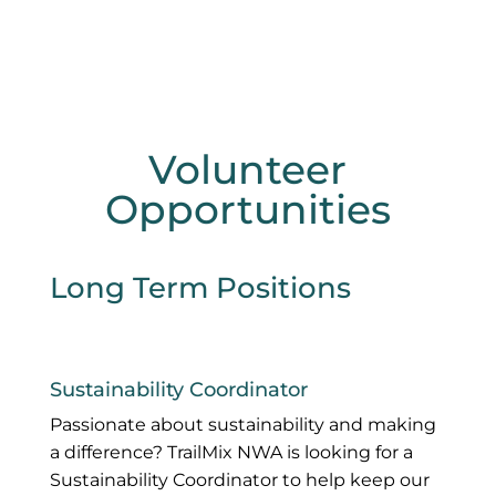
Volunteer
Opportunities
Long Term Positions
Sustainability Coordinator
Passionate about sustainability and making
a difference? TrailMix NWA is looking for a
Sustainability Coordinator to help keep our