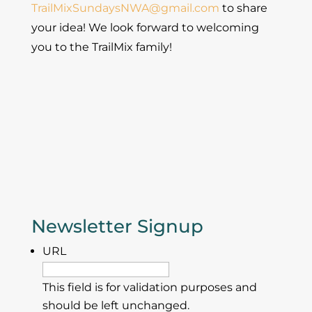
TrailMixSundaysNWA@gmail.com
to share
your idea! We look forward to welcoming
you to the TrailMix family!
Newsletter Signup
URL
This field is for validation purposes and
should be left unchanged.