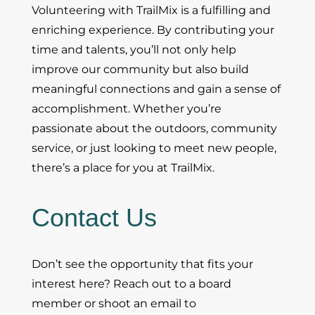
Volunteering with TrailMix is a fulfilling and
enriching experience. By contributing your
time and talents, you’ll not only help
improve our community but also build
meaningful connections and gain a sense of
accomplishment. Whether you’re
passionate about the outdoors, community
service, or just looking to meet new people,
there’s a place for you at TrailMix.
Contact Us
Don’t see the opportunity that fits your
interest here? Reach out to a board
member or shoot an email to