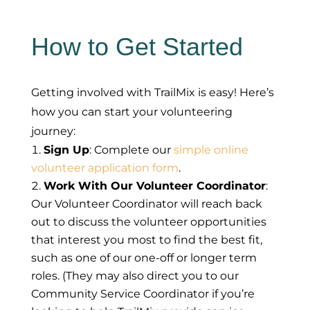
How to Get Started
Getting involved with TrailMix is easy! Here’s
how you can start your volunteering
journey:
Sign Up
: Complete our
simple online
volunteer application form
.
Work With Our Volunteer Coordinator
:
Our Volunteer Coordinator will reach back
out to discuss the volunteer opportunities
that interest you most to find the best fit,
such as one of our one-off or longer term
roles. (They may also direct you to our
Community Service Coordinator if you’re