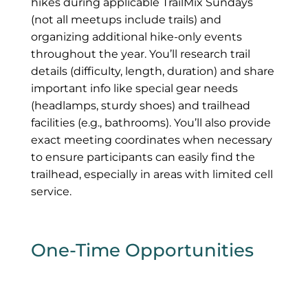
hikes during applicable TrailMix Sundays
(not all meetups include trails) and
organizing additional hike-only events
throughout the year. You’ll research trail
details (difficulty, length, duration) and share
important info like special gear needs
(headlamps, sturdy shoes) and trailhead
facilities (e.g., bathrooms). You’ll also provide
exact meeting coordinates when necessary
to ensure participants can easily find the
trailhead, especially in areas with limited cell
service.
One-Time Opportunities