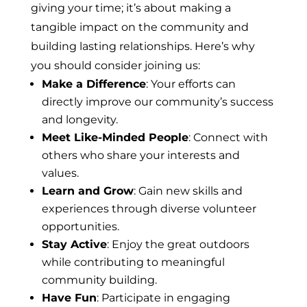
giving your time; it’s about making a
tangible impact on the community and
building lasting relationships. Here’s why
you should consider joining us:
Make a Difference
: Your efforts can
directly improve our community’s success
and longevity.
Meet Like-Minded People
: Connect with
others who share your interests and
values.
Learn and Grow
: Gain new skills and
experiences through diverse volunteer
opportunities.
Stay Active
: Enjoy the great outdoors
while contributing to meaningful
community building.
Have Fun
: Participate in engaging