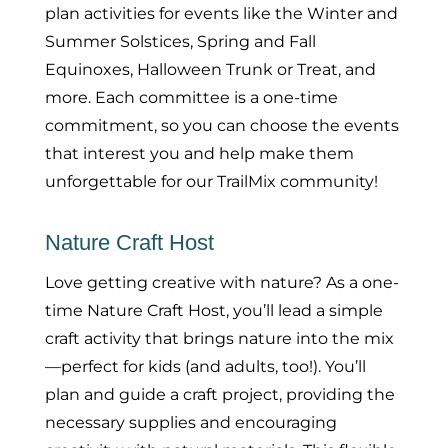
plan activities for events like the Winter and
Summer Solstices, Spring and Fall
Equinoxes, Halloween Trunk or Treat, and
more. Each committee is a one-time
commitment, so you can choose the events
that interest you and help make them
unforgettable for our TrailMix community!
Nature Craft Host
Love getting creative with nature? As a one-
time Nature Craft Host, you’ll lead a simple
craft activity that brings nature into the mix
—perfect for kids (and adults, too!). You’ll
plan and guide a craft project, providing the
necessary supplies and encouraging