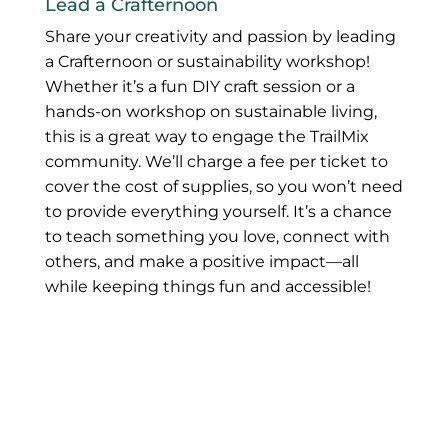
Lead a Crafternoon
Share your creativity and passion by leading
a Crafternoon or sustainability workshop!
Whether it’s a fun DIY craft session or a
hands-on workshop on sustainable living,
this is a great way to engage the TrailMix
community. We’ll charge a fee per ticket to
cover the cost of supplies, so you won’t need
to provide everything yourself. It’s a chance
to teach something you love, connect with
others, and make a positive impact—all
while keeping things fun and accessible!