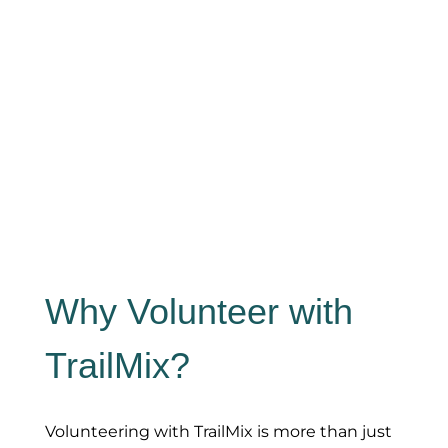
Volunteer with
TrailMix™
Why Volunteer with
TrailMix?
Volunteering with TrailMix is more than just