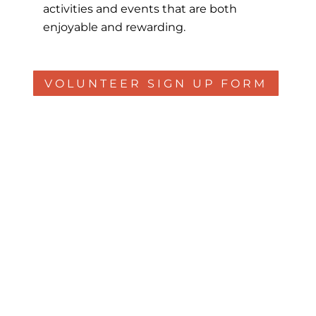
activities and events that are both
enjoyable and rewarding.
VOLUNTEER SIGN UP FORM