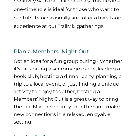
creativity with natural materials. This flexible,
one-time role is ideal for those who want to
contribute occasionally and offer a hands-on
experience at our TrailMix gatherings.
Plan a Members' Night Out
Got an idea for a fun group outing? Whether
it’s organizing a scrimmage game, leading a
book club, hosting a dinner party, planning a
trip to a local event, or just finding a unique
activity to enjoy together, hosting a
Members’ Night Out is a great way to bring
the TrailMix community together and make
new connections in a relaxed, enjoyable
setting.