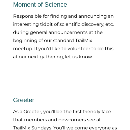
Moment of Science
Responsible for finding and announcing an
interesting tidbit of scientific discovery, etc.
during general announcements at the
beginning of our standard TrailMix
meetup. If you’d like to volunteer to do this
at our next gathering, let us know.
Greeter
As a Greeter, you’ll be the first friendly face
that members and newcomers see at
TrailMix Sundays. You’ll welcome everyone as