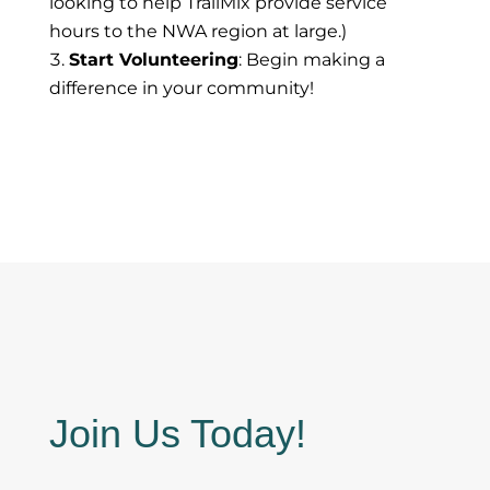
looking to help TrailMix provide service
hours to the NWA region at large.)
Start Volunteering
: Begin making a
difference in your community!
Join Us Today!