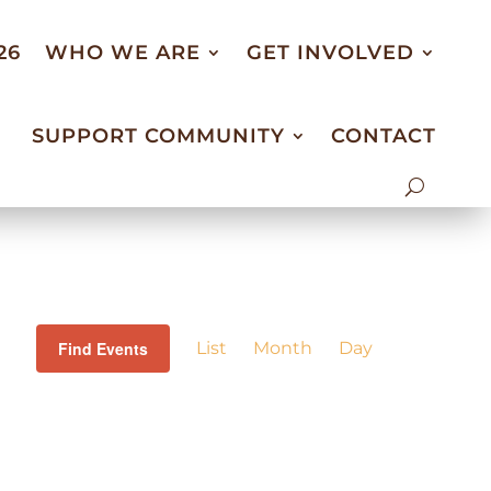
26
WHO WE ARE
GET INVOLVED
SUPPORT COMMUNITY
CONTACT
Event
Views
Find Events
List
Month
Day
Navigation