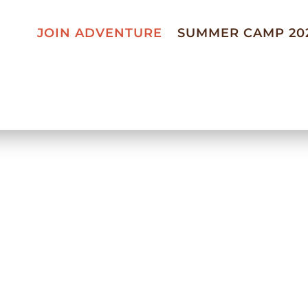
JOIN ADVENTURE
SUMMER CAMP 20