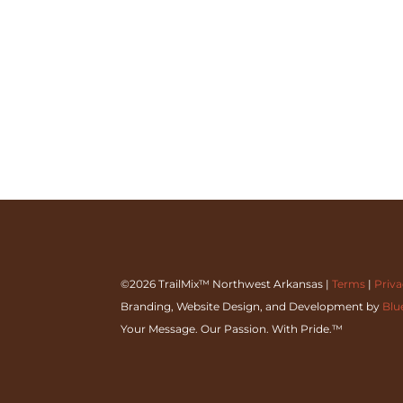
©2026 TrailMix™ Northwest Arkansas |
Terms
|
Priv
Branding, Website Design, and Development by
Blu
Your Message. Our Passion. With Pride.™