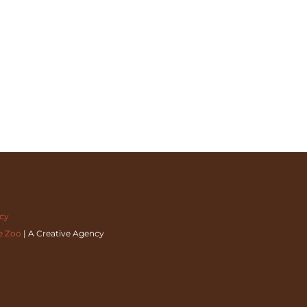
acy
e Zoo
| A Creative Agency