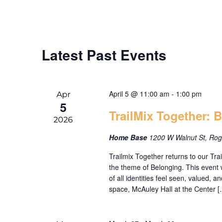
date.
Keyword.
Latest Past Events
April 5 @ 11:00 am
-
1:00 pm
Apr
5
TrailMix Together: 
2026
Home Base
1200 W Walnut St, Rog
Trailmix Together returns to our T
the theme of Belonging. This event 
of all identities feel seen, valued, 
space, McAuley Hall at the Center [