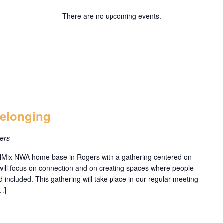
There are no upcoming events.
Belonging
ers
railMix NWA home base in Rogers with a gathering centered on
will focus on connection and on creating spaces where people
and included. This gathering will take place in our regular meeting
…]