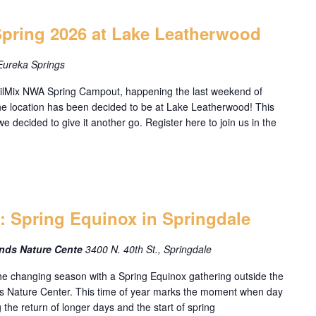
Spring 2026 at Lake Leatherwood
Eureka Springs
ailMix NWA Spring Campout, happening the last weekend of
e location has been decided to be at Lake Leatherwood! This
we decided to give it another go. Register here to join us in the
n: Spring Equinox in Springdale
ands Nature Cente
3400 N. 40th St., Springdale
e changing season with a Spring Equinox gathering outside the
s Nature Center. This time of year marks the moment when day
 the return of longer days and the start of spring