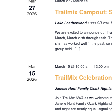
March 27
-
March 29
Mar
27
Trailmix Campout: 
2026
Lake Leatherwood
1303 CR 204, 
We are excited to announce our Tr
March, March 27th through 29th. Th
site has worked well in the past, so 
group field. […]
March 15 @ 10:00 am
-
12:00 pm
Mar
15
TrailMix Celebratio
2026
Janelle Hunt Family Ozark Highl
Join TrailMix NWA as we welcome th
Janelle Hunt Family Ozark Highland
and night are nearly equal, signaling